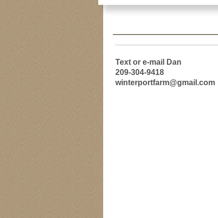
Text or e-mail Dan
209-304-9418
winterportfarm@gmail.com