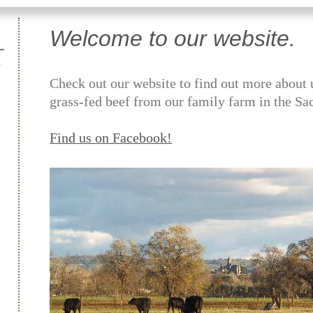
Welcome to our website.
Check out our website to find out more about 
grass-fed beef from our family farm in the Sa
Find us on Facebook!