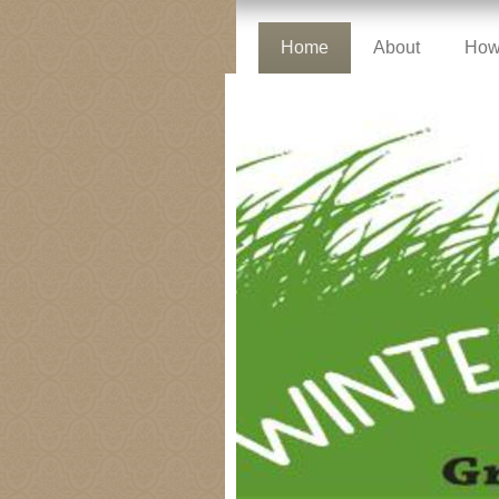
Home
About
How