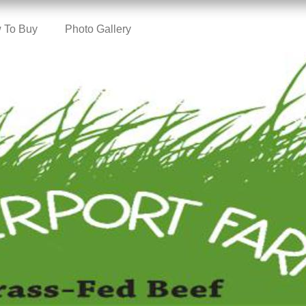
 To Buy
Photo Gallery