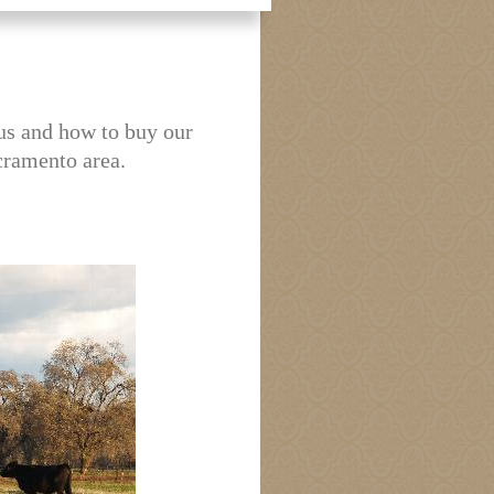
us and how to buy our
cramento area.